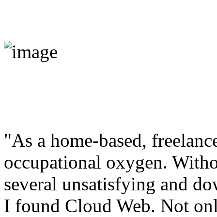
"As a home-based, freelance
occupational oxygen. Withou
several unsatisfying and do
I found Cloud Web. Not onl