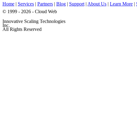
Home
|
Services
|
Partners
|
Blog
|
Support
|
About Us
|
Learn More
|
© 1999 - 2026 - Cloud Web
Innovative Scaling Technologies
Inc.
All Rights Reserved