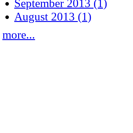
September 2013 (1)
August 2013 (1)
more...