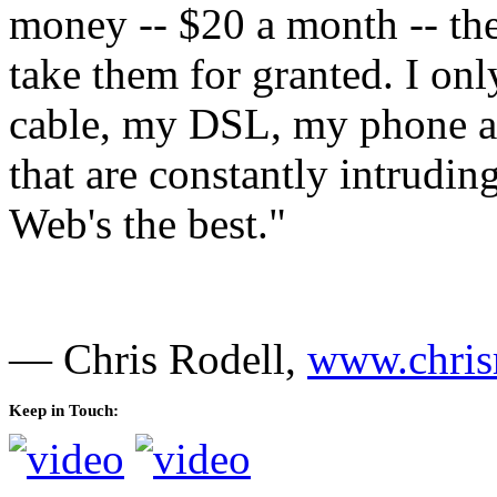
money -- $20 a month -- they
take them for granted. I o
cable, my DSL, my phone an
that are constantly intrudi
Web's the best."
— Chris Rodell,
www.chris
Keep in Touch: