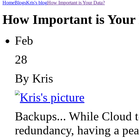
Home
Blogs
Kris's blog
How Important is Your Data?
How Important is Your
Feb
28
By Kris
Backups... While Cloud 
redundancy, having a peac