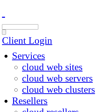
Client Login
Services
cloud web sites
cloud web servers
cloud web clusters
Resellers
cloud resellers