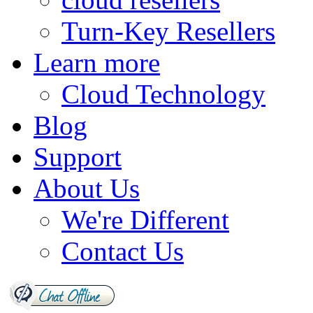
Turn-Key Resellers
Learn more
Cloud Technology
Blog
Support
About Us
We're Different
Contact Us