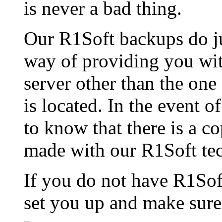
is never a bad thing.
Our R1Soft backups do jus
way of providing you with
server other than the one
is located. In the event of
to know that there is a co
made with our R1Soft te
If you do not have R1Sof
set you up and make sure