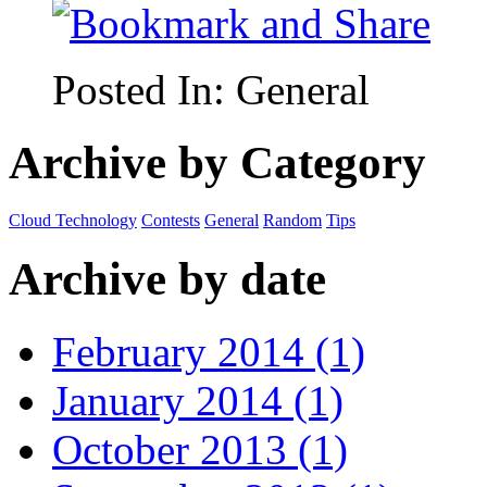
Posted In:
General
Archive by Category
Cloud Technology
Contests
General
Random
Tips
Archive by date
February 2014 (1)
January 2014 (1)
October 2013 (1)