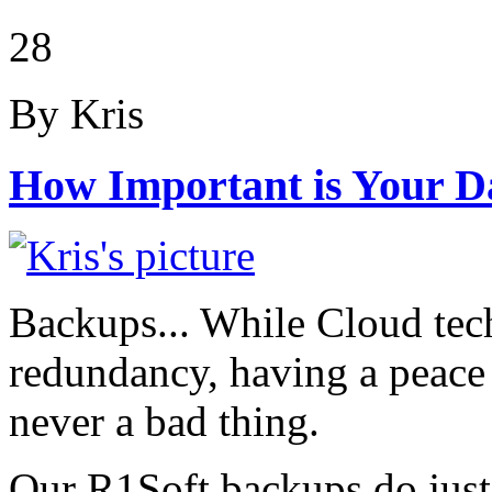
28
By Kris
How Important is Your D
Backups... While Cloud tec
redundancy, having a peace o
never a bad thing.
Our R1Soft backups do just 