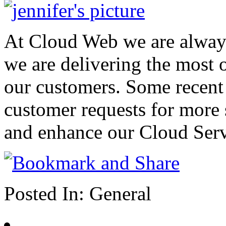
At Cloud Web we are alway
we are delivering the most o
our customers. Some recent
customer requests for more 
and enhance our Cloud Serv
Posted In:
General