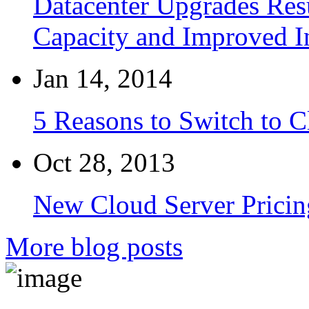
Datacenter Upgrades Resu
Capacity and Improved I
Jan 14, 2014
5 Reasons to Switch to 
Oct 28, 2013
New Cloud Server Pricin
More blog posts