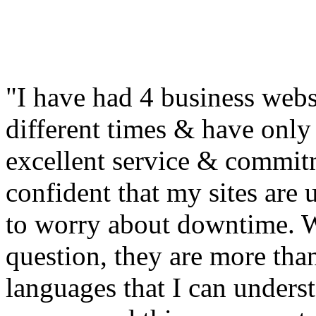
"I have had 4 business web
different times & have only 
excellent service & commitm
confident that my sites are
to worry about downtime. W
question, they are more tha
languages that I can unders