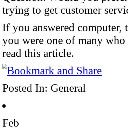
trying to get customer servi
If you answered computer, t
you were one of many who 
read this article.
Posted In:
General
Feb