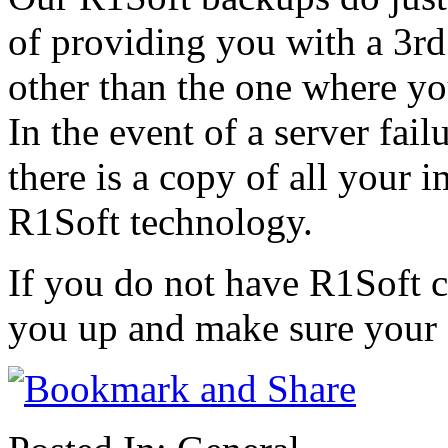
of providing you with a 3rd 
other than the one where you
In the event of a server fai
there is a copy of all your 
R1Soft technology.
If you do not have R1Soft c
you up and make sure your 