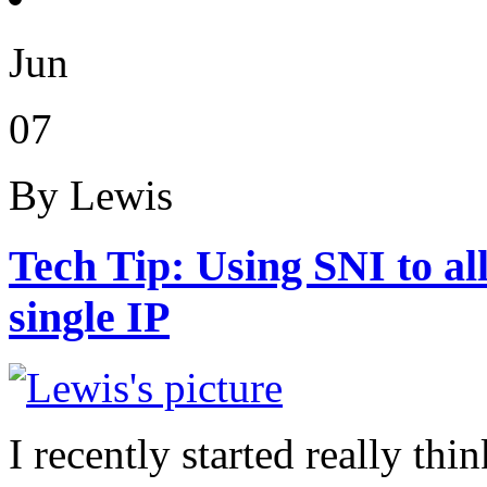
Jun
07
By Lewis
Tech Tip: Using SNI to a
single IP
I recently started really t