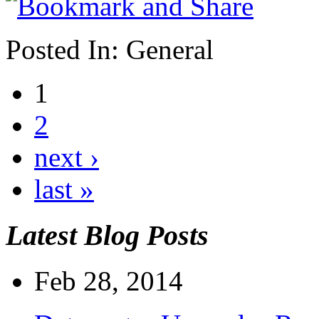
Posted In:
General
1
2
next ›
last »
Latest Blog Posts
Feb 28, 2014