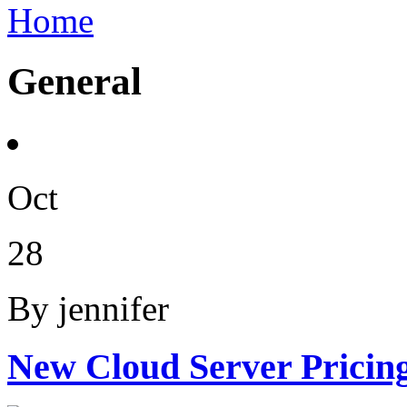
Home
General
Oct
28
By jennifer
New Cloud Server Pricin