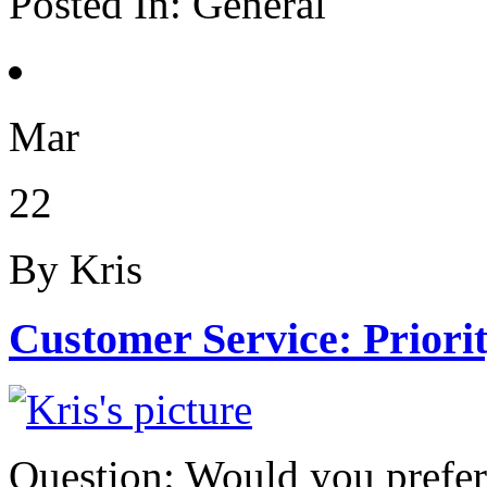
Posted In:
General
Mar
22
By Kris
Customer Service: Priori
Question: Would you prefe