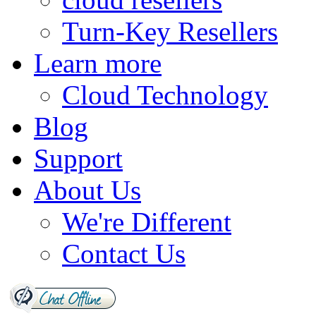
Turn-Key Resellers
Learn more
Cloud Technology
Blog
Support
About Us
We're Different
Contact Us