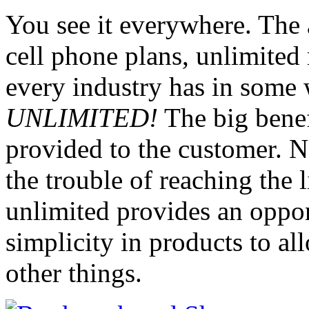
You see it everywhere. The a
cell phone plans, unlimited 
every industry has in some 
UNLIMITED!
The big benefi
provided to the customer. N
the trouble of reaching the 
unlimited provides an opport
simplicity in products to al
other things.