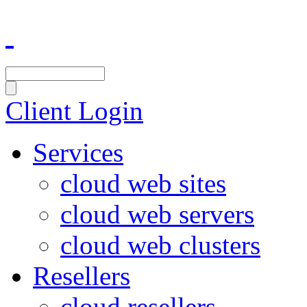
Client Login
Services
cloud web sites
cloud web servers
cloud web clusters
Resellers
cloud resellers