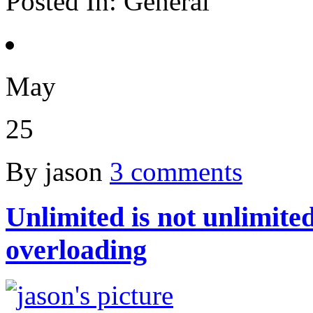
Posted In:
General
May
25
By jason
3 comments
Unlimited is not unlimited
overloading