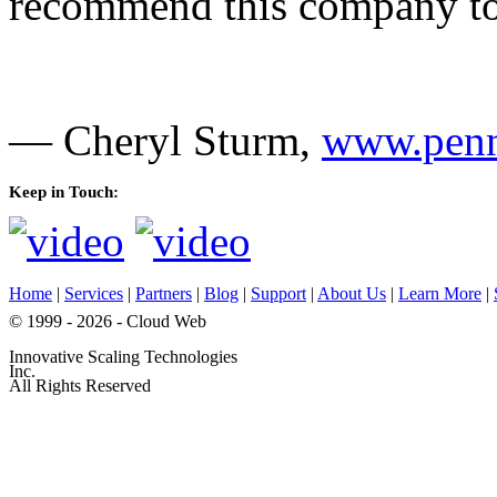
recommend this company to 
— Cheryl Sturm,
www.penn
Keep in Touch:
Home
|
Services
|
Partners
|
Blog
|
Support
|
About Us
|
Learn More
|
© 1999 - 2026 - Cloud Web
Innovative Scaling Technologies
Inc.
All Rights Reserved