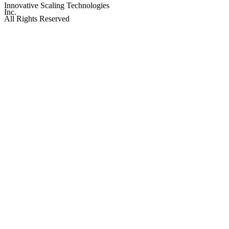
Innovative Scaling Technologies
Inc.
All Rights Reserved