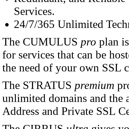
Services.
24/7/365 Unlimited Tech
The CUMULUS
pro
plan is
for services that can be ho
the need of your own SSL ce
The STRATUS
premium
pro
unlimited domains and the a
Address and Private SSL Cer
The CIRRUS
ultra
gives yo