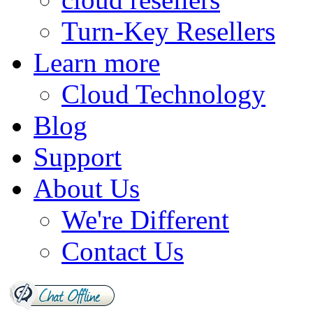
Turn-Key Resellers
Learn more
Cloud Technology
Blog
Support
About Us
We're Different
Contact Us