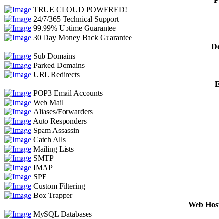
P
TRUE CLOUD POWERED!
24/7/365 Technical Support
99.99% Uptime Guarantee
30 Day Money Back Guarantee
Do
Sub Domains
Parked Domains
URL Redirects
E
POP3 Email Accounts
Web Mail
Aliases/Forwarders
Auto Responders
Spam Assassin
Catch Alls
Mailing Lists
SMTP
IMAP
SPF
Custom Filtering
Box Trapper
Web Host
MySQL Databases