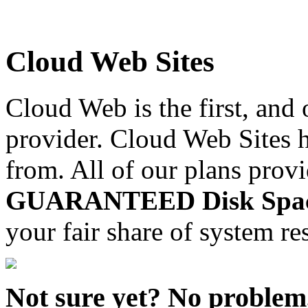
Cloud Web Sites
Cloud Web is the first, and
provider. Cloud Web Sites h
from. All of our plans prov
GUARANTEED Disk Space,
your fair share of system re
Not sure yet? No problem, 