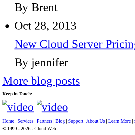
By Brent
Oct 28, 2013
New Cloud Server Pricin
By jennifer
More blog posts
Keep in Touch:
Home
|
Services
|
Partners
|
Blog
|
Support
|
About Us
|
Learn More
|
© 1999 - 2026 - Cloud Web