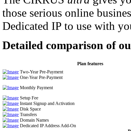
those serious online busine
Dedicated IP to use with yo
Detailed comparison of o
Plan features
Two-Year Pre-Payment
One-Year Pre-Payment
Monthly Payment
Setup Fee
Instant Signup and Activation
Disk Space
Transfers
Domain Names
Dedicated IP Address Add-On