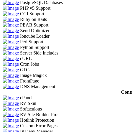
PostgreSQL Databases
PHP v5 Support
CGI Support
Ruby on Rails
PEAR Support
Zend Optimizer
Ioncube Loader
Perl Support
Python Support
Server Side Includes
cURL
Cron Jobs
GD 2
Image Magick
FrontPage
DNS Management
Contr
cPanel
RV Skin
Softaculous
RV Site Builder Pro
Hotlink Protection
Custom Error Pages
IP Deny Manager