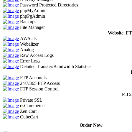
Password Protected Directories
phpMyAdmin
phpPgAdmin
Backups
File Manager
Website, FT
AWStats
Webalizer
Analog
Raw Access Logs
Error Logs
Detailed Transfer/Bandwidth Statistics
FTP Accounts
24/7/365 FTP Access
FTP Session Control
E-Co
Private SSL
osCommerce
Zen Cart
CubeCart
Order Now