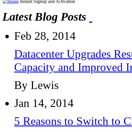
Instant Signup and Activation
Latest Blog Posts
Feb 28, 2014
Datacenter Upgrades Resu
Capacity and Improved I
By Lewis
Jan 14, 2014
5 Reasons to Switch to 