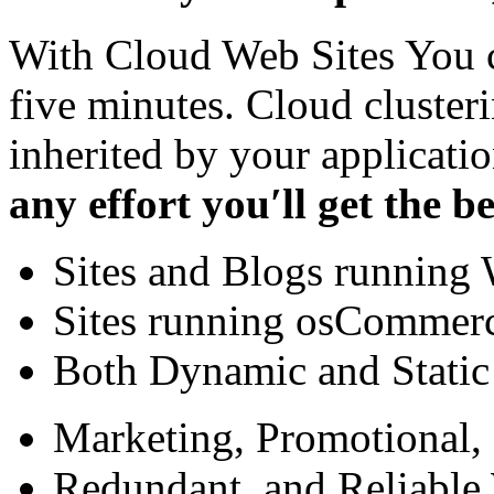
With Cloud Web Sites You ca
five minutes. Cloud cluster
inherited by your applicati
any effort you′ll get the be
Sites and Blogs running 
Sites running osCommerc
Both Dynamic and Stati
Marketing, Promotional,
Redundant, and Reliable