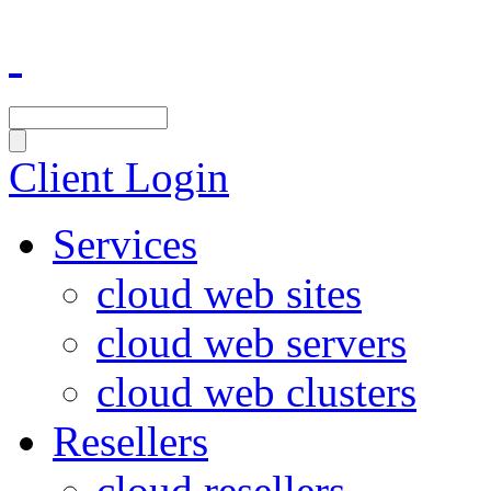
Client Login
Services
cloud web sites
cloud web servers
cloud web clusters
Resellers
cloud resellers