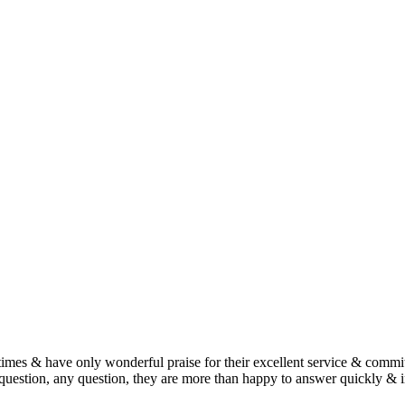
imes & have only wonderful praise for their excellent service & commit
estion, any question, they are more than happy to answer quickly & i