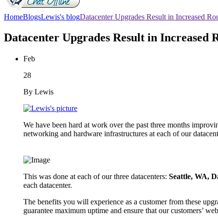
Home
Blogs
Lewis's blog
Datacenter Upgrades Result in Increased Ro
Datacenter Upgrades Result in Increased 
Feb
28
By Lewis
We have been hard at work over the past three months improving 
networking and hardware infrastructures at each of our datacen
This was done at each of our three datacenters:
Seattle, WA, D
each datacenter.
The benefits you will experience as a customer from these upgr
guarantee maximum uptime and ensure that our customers’ webs