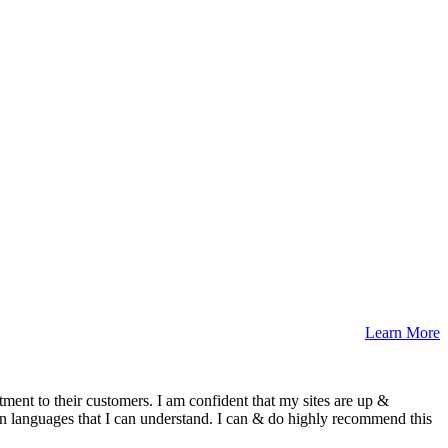
Learn More
ment to their customers. I am confident that my sites are up &
n languages that I can understand. I can & do highly recommend this