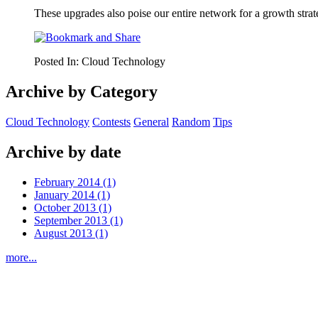
These upgrades also poise our entire network for a growth strat
Posted In:
Cloud Technology
Archive by Category
Cloud Technology
Contests
General
Random
Tips
Archive by date
February 2014 (1)
January 2014 (1)
October 2013 (1)
September 2013 (1)
August 2013 (1)
more...