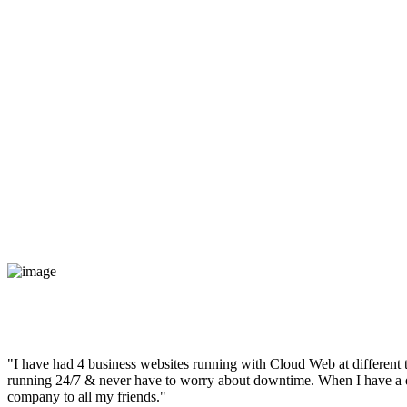
"I have had 4 business websites running with Cloud Web at different t
running 24/7 & never have to worry about downtime. When I have a qu
company to all my friends."