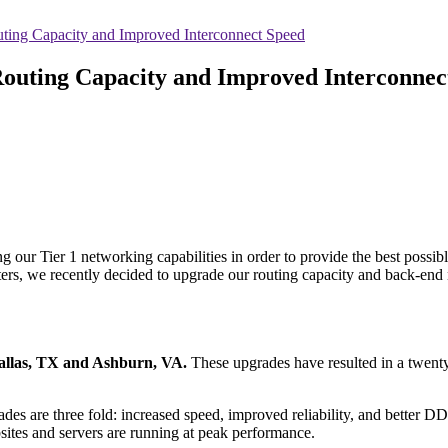
uting Capacity and Improved Interconnect Speed
Routing Capacity and Improved Interconnec
our Tier 1 networking capabilities in order to provide the best possible
ters, we recently decided to upgrade our routing capacity and back-end
allas, TX and Ashburn, VA.
These upgrades have resulted in a twenty-
ades are three fold: increased speed, improved reliability, and better 
ites and servers are running at peak performance.