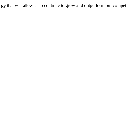
egy that will allow us to continue to grow and outperform our competito