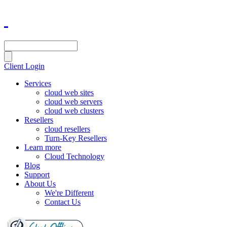
Client Login
Services
cloud web sites
cloud web servers
cloud web clusters
Resellers
cloud resellers
Turn-Key Resellers
Learn more
Cloud Technology
Blog
Support
About Us
We're Different
Contact Us