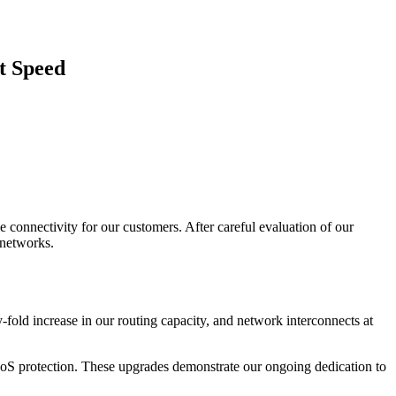
t Speed
 connectivity for our customers. After careful evaluation of our
 networks.
fold increase in our routing capacity, and network interconnects at
DDoS protection. These upgrades demonstrate our ongoing dedication to