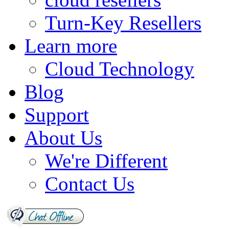
Turn-Key Resellers
Learn more
Cloud Technology
Blog
Support
About Us
We're Different
Contact Us