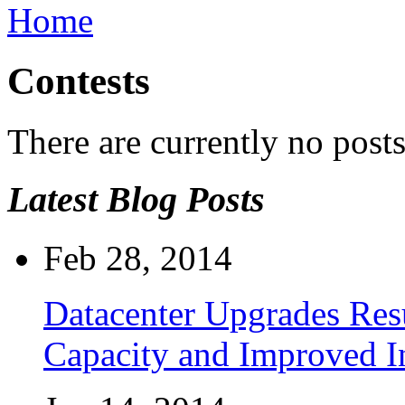
Home
Contests
There are currently no posts
Latest Blog Posts
Feb 28, 2014
Datacenter Upgrades Resu
Capacity and Improved I