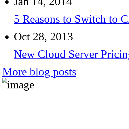
Jan 14, 2014
5 Reasons to Switch to 
Oct 28, 2013
New Cloud Server Pricin
More blog posts