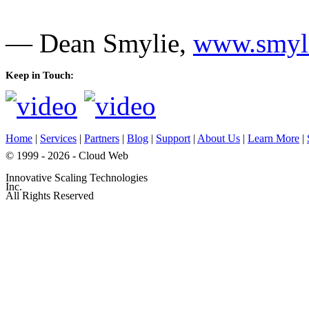
— Dean Smylie,
www.smyli
Keep in Touch:
Home
|
Services
|
Partners
|
Blog
|
Support
|
About Us
|
Learn More
|
© 1999 - 2026 - Cloud Web
Innovative Scaling Technologies
Inc.
All Rights Reserved