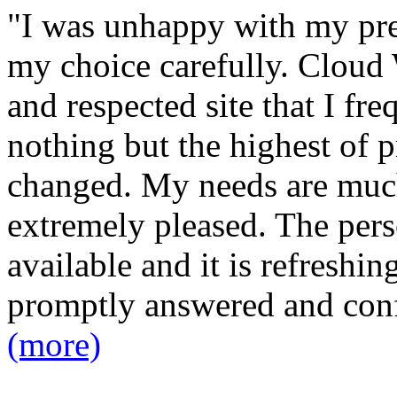
"I was unhappy with my pre
my choice carefully. Cloud 
and respected site that I fr
nothing but the highest of p
changed. My needs are much
extremely pleased. The pers
available and it is refreshin
promptly answered and con
(more)