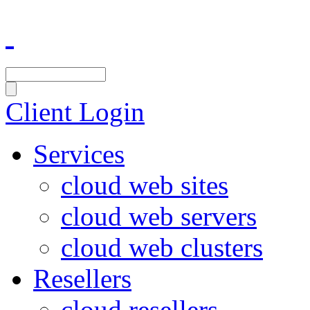
Client Login
Services
cloud web sites
cloud web servers
cloud web clusters
Resellers
cloud resellers