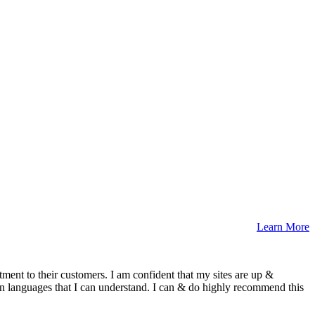
Learn More
ment to their customers. I am confident that my sites are up &
n languages that I can understand. I can & do highly recommend this