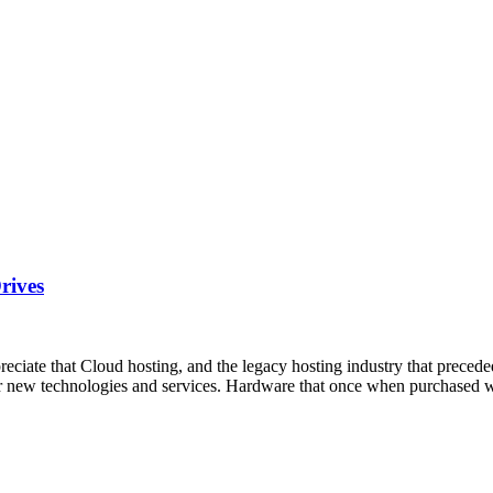
rives
te that Cloud hosting, and the legacy hosting industry that preceded i
neer new technologies and services. Hardware that once when purchased 