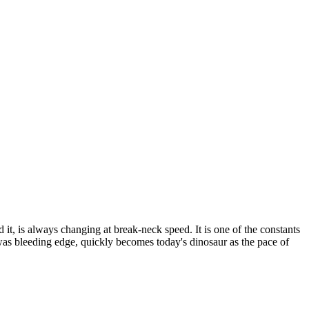
t, is always changing at break-neck speed. It is one of the constants
was bleeding edge, quickly becomes today's dinosaur as the pace of