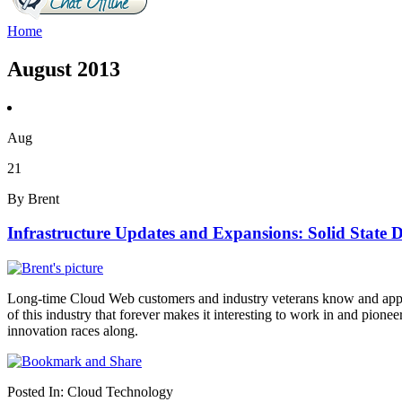
Home
August 2013
Aug
21
By Brent
Infrastructure Updates and Expansions: Solid State D
Long-time Cloud Web customers and industry veterans know and apprecia
of this industry that forever makes it interesting to work in and pio
innovation races along.
Posted In:
Cloud Technology