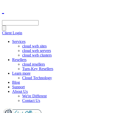
Client Login
Services
cloud web sites
cloud web servers
cloud web clusters
Resellers
cloud resellers
Turn-Key Resellers
Learn more
Cloud Technology
Blog
Support
About Us
We're Different
Contact Us