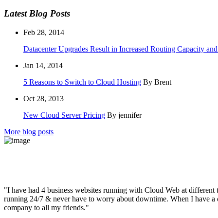
Latest Blog Posts
Feb 28, 2014
Datacenter Upgrades Result in Increased Routing Capacity an
Jan 14, 2014
5 Reasons to Switch to Cloud Hosting
By Brent
Oct 28, 2013
New Cloud Server Pricing
By jennifer
More blog posts
"I have had 4 business websites running with Cloud Web at different t
running 24/7 & never have to worry about downtime. When I have a qu
company to all my friends."