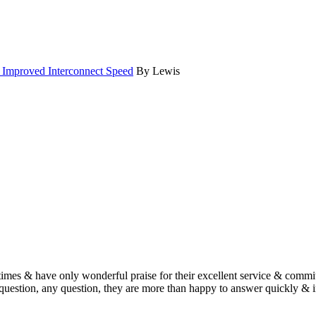
d Improved Interconnect Speed
By Lewis
imes & have only wonderful praise for their excellent service & commit
estion, any question, they are more than happy to answer quickly & i