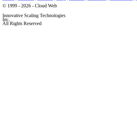
© 1999 - 2026 - Cloud Web
Innovative Scaling Technologies
Inc.
All Rights Reserved