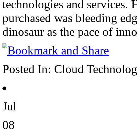
technologies and services.
purchased was bleeding edg
dinosaur as the pace of inno
Posted In:
Cloud Technolo
Jul
08