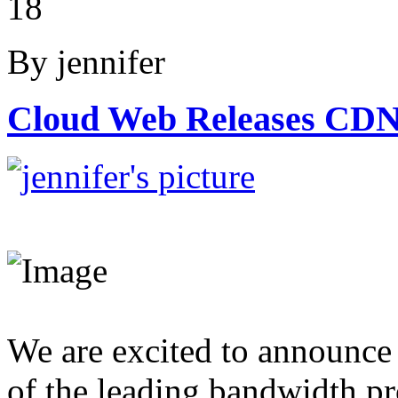
18
By jennifer
Cloud Web Releases CDN
We are excited to announce
of the leading bandwidth pro