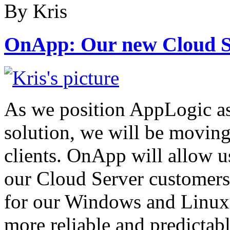
By Kris
OnApp: Our new Cloud S
As we position AppLogic as
solution, we will be movin
clients. OnApp will allow us
our Cloud Server customers
for our Windows and Linux
more reliable and predictabl