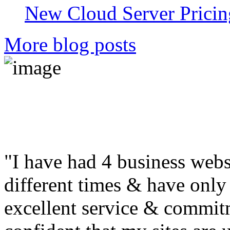
New Cloud Server Pricin
More blog posts
"I have had 4 business web
different times & have only 
excellent service & commitm