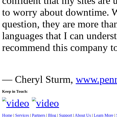
confident that my sites are
to worry about downtime. W
question, they are more tha
languages that I can unders
recommend this company to 
— Cheryl Sturm,
www.penn
Keep in Touch:
Home
|
Services
|
Partners
|
Blog
|
Support
|
About Us
|
Learn More
|