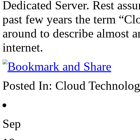
Dedicated Server. Rest assu
past few years the term “Cl
around to describe almost an
internet.
Posted In:
Cloud Technolo
Sep