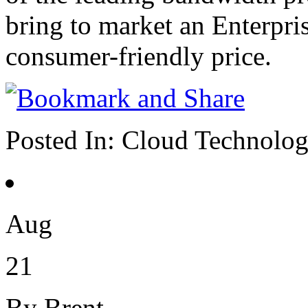
bring to market an Enterpri
consumer-friendly price.
Posted In:
Cloud Technolo
Aug
21
By Brent