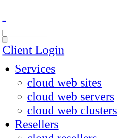
Client Login
Services
cloud web sites
cloud web servers
cloud web clusters
Resellers
cloud resellers