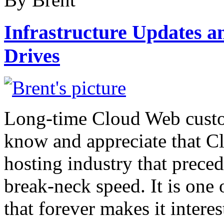
Infrastructure Updates a
Drives
Long-time Cloud Web custo
know and appreciate that Cl
hosting industry that preced
break-neck speed. It is one 
that forever makes it intere