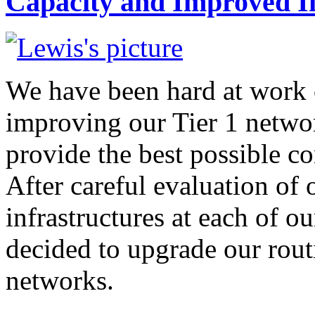
Capacity and Improved I
We have been hard at work 
improving our Tier 1 networ
provide the best possible co
After careful evaluation of
infrastructures at each of o
decided to upgrade our rou
networks.