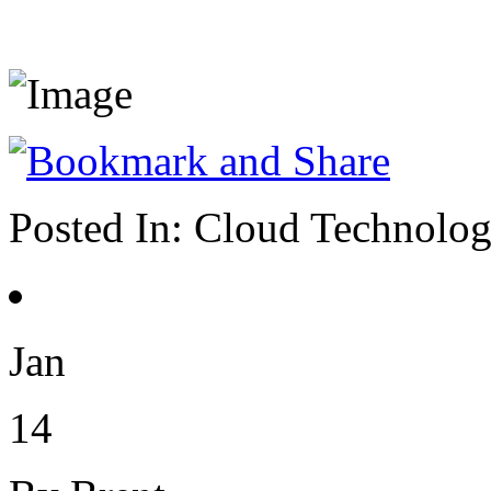
Posted In:
Cloud Technolo
Jan
14