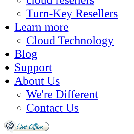
Turn-Key Resellers
Learn more
Cloud Technology
Blog
Support
About Us
We're Different
Contact Us