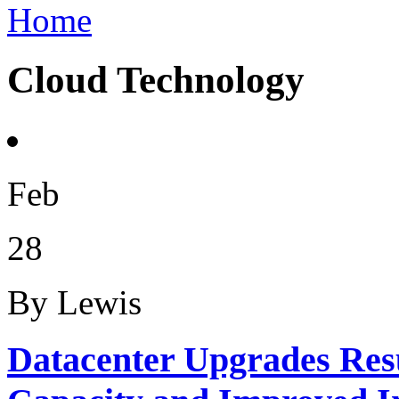
Home
Cloud Technology
Feb
28
By Lewis
Datacenter Upgrades Resu