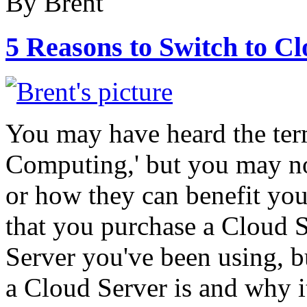
By Brent
5 Reasons to Switch to C
You may have heard the ter
Computing,' but you may no
or how they can benefit 
that you purchase a Cloud S
Server you've been using, b
a Cloud Server is and why i