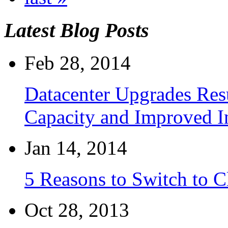
Latest Blog Posts
Feb 28, 2014
Datacenter Upgrades Resu
Capacity and Improved I
Jan 14, 2014
5 Reasons to Switch to 
Oct 28, 2013