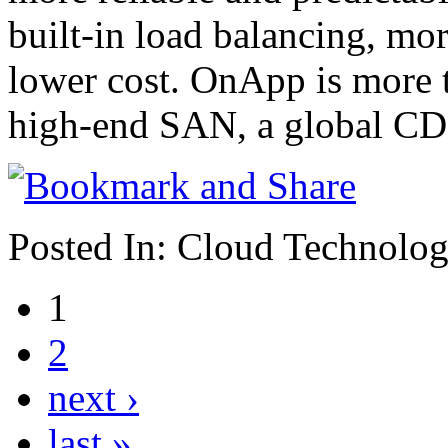
built-in load balancing, mor
lower cost. OnApp is more th
high-end SAN, a global CDN
Posted In:
Cloud Technolo
1
2
next ›
last »