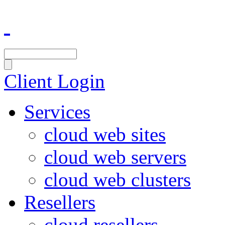
Client Login
Services
cloud web sites
cloud web servers
cloud web clusters
Resellers
cloud resellers