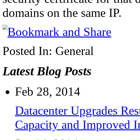
domains on the same IP.
Posted In:
General
Latest Blog Posts
Feb 28, 2014
Datacenter Upgrades Resu
Capacity and Improved I