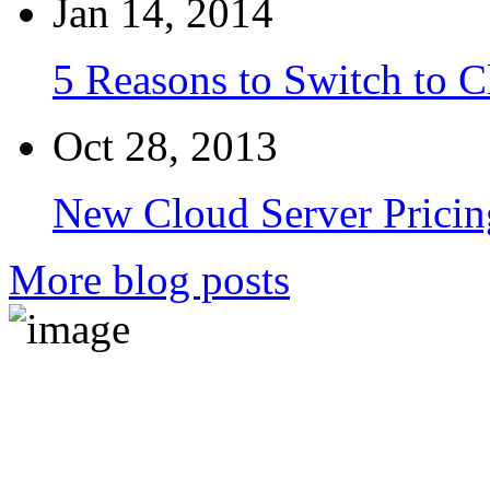
Jan 14, 2014
5 Reasons to Switch to 
Oct 28, 2013
New Cloud Server Pricin
More blog posts