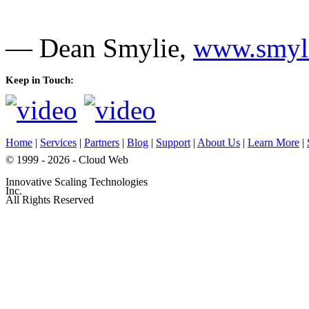
— Dean Smylie,
www.smyli
Keep in Touch:
Home
|
Services
|
Partners
|
Blog
|
Support
|
About Us
|
Learn More
|
© 1999 - 2026 - Cloud Web
Innovative Scaling Technologies
Inc.
All Rights Reserved