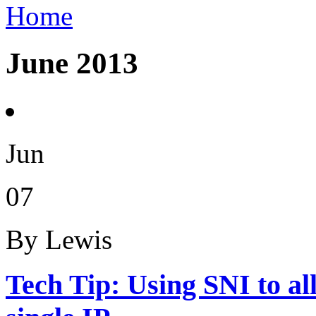
Home
June 2013
Jun
07
By Lewis
Tech Tip: Using SNI to a