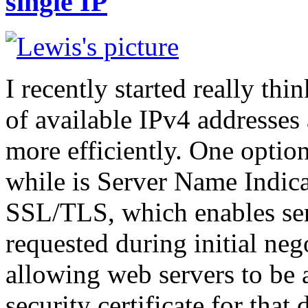
single IP
I recently started really t
of available IPv4 addresses
more efficiently. One option 
while is Server Name Indicat
SSL/TLS, which enables se
requested during initial neg
allowing web servers to be a
security certificate for that