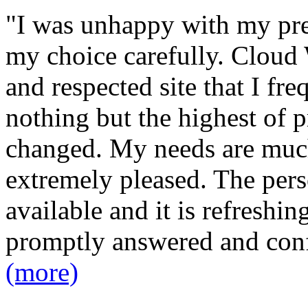
"I was unhappy with my pre
my choice carefully. Cloud 
and respected site that I fr
nothing but the highest of p
changed. My needs are much
extremely pleased. The pers
available and it is refreshin
promptly answered and con
(more)