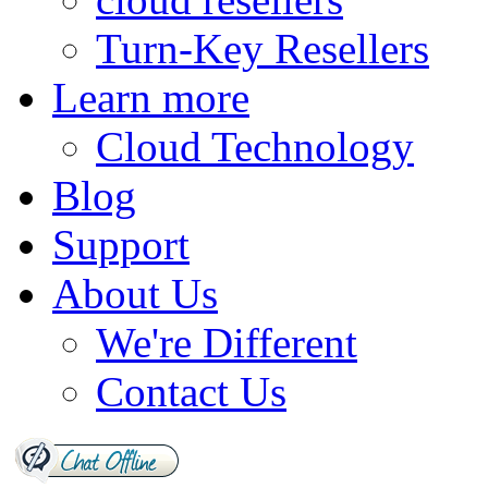
Turn-Key Resellers
Learn more
Cloud Technology
Blog
Support
About Us
We're Different
Contact Us